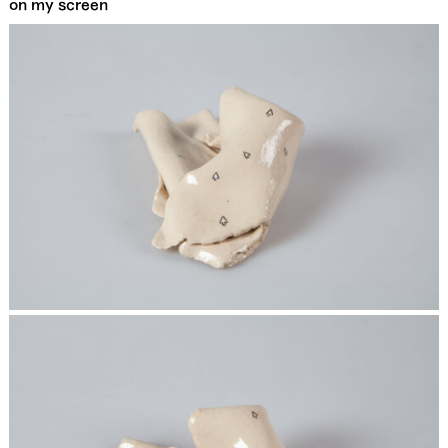
on my screen