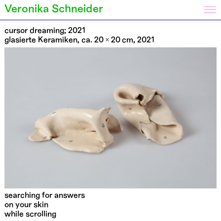
Veronika Schneider
cursor dreaming; 2021
glasierte Keramiken, ca. 20 × 20 cm, 2021
searching for answers
on your skin
while scrolling